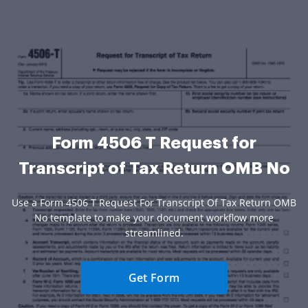
Form 4506 T Request for
Transcript of Tax Return OMB No
Use a Form 4506 T Request For Transcript Of Tax Return OMB
No template to make your document workflow more
streamlined.
Get Form