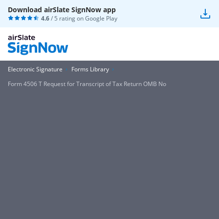
Download airSlate SignNow app
4.6
/ 5 rating on
Google Play
Electronic Signature
Forms Library
Form 4506 T Request for Transcript of Tax Return OMB No