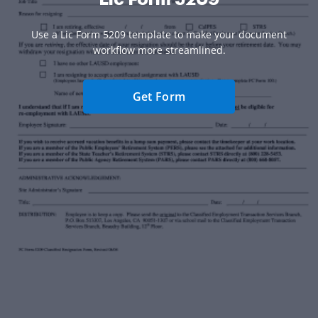
Use a Lic Form 5209 template to make your document
workflow more streamlined.
Get Form