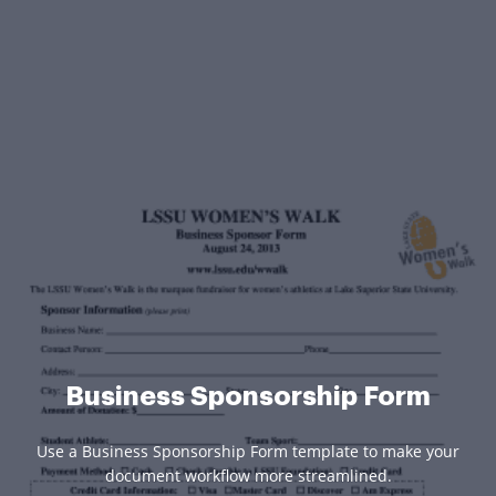
Business Sponsorship Form
Use a Business Sponsorship Form template to make your
document workflow more streamlined.