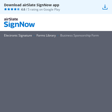
Download airSlate SignNow app
4.6
/ 5 rating on
Google Play
Electronic Signature
Forms Library
Business Sponsorship Form