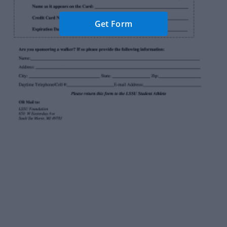
Get Form