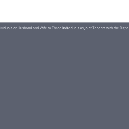
viduals or Husband and Wife to Three Individuals as Joint Tenants with the Right