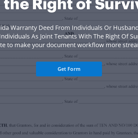
 the Right of Surv
rida Warranty Deed From Individuals Or Husban
Individuals As Joint Tenants With The Right Of Su
te to make your document workflow more strea
Get Form