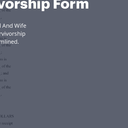
ivorship Form
d And Wife
rvivorship
mlined.