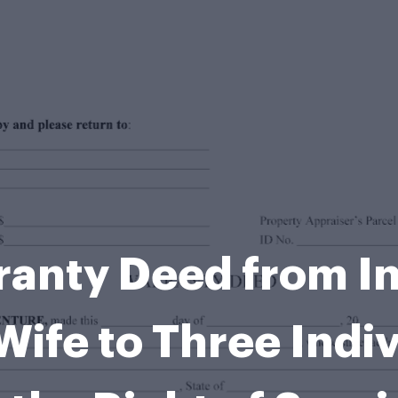
ranty Deed from In
ife to Three Indivi