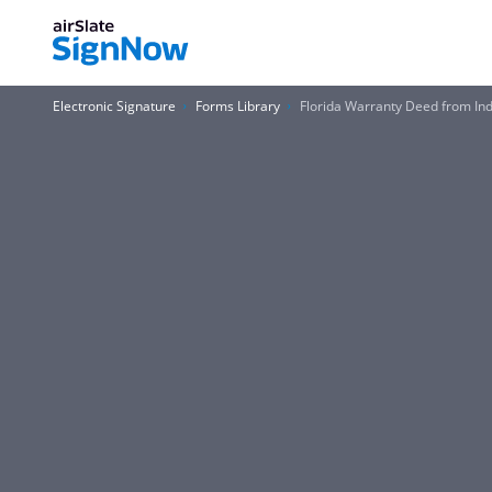
Electronic Signature
Forms Library
Florida Warranty Deed from Indi