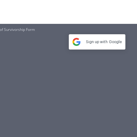
 of Survivorship Form
Sign up with
Google