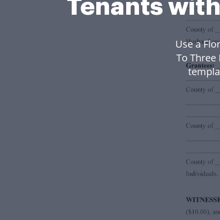
Tenants with
Use a Flo
To Three 
templa