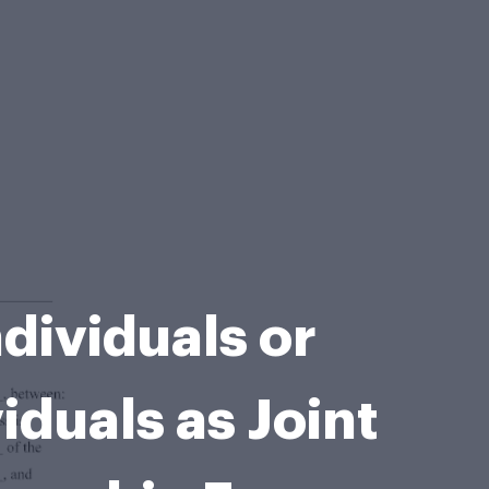
dividuals or
duals as Joint