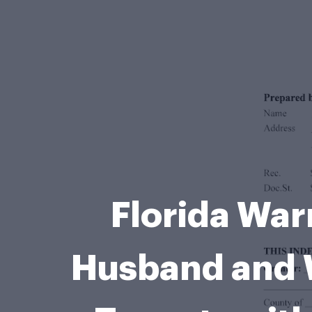
Florida War
Husband and W