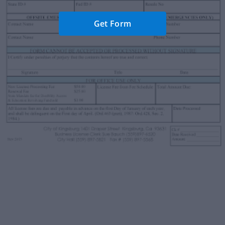
Get Form