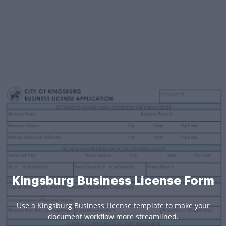
Kingsburg Business License Form
Use a Kingsburg Business License template to make your
document workflow more streamlined.