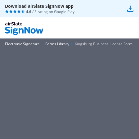
Download airSlate SignNow app
4.6
/ 5 rating on
Google Play
Electronic Signature
Forms Library
Kingsburg Business License Form