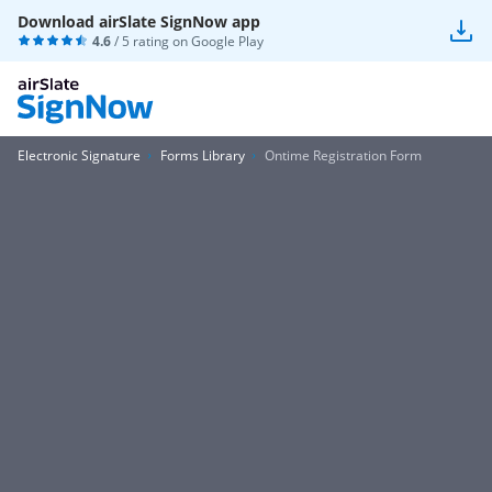
Download airSlate SignNow app
4.6
/ 5 rating on
Google Play
Electronic Signature
Forms Library
Ontime Registration Form