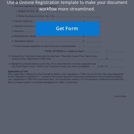
Use a Ontime Registration template to make your document
workflow more streamlined.
Get Form