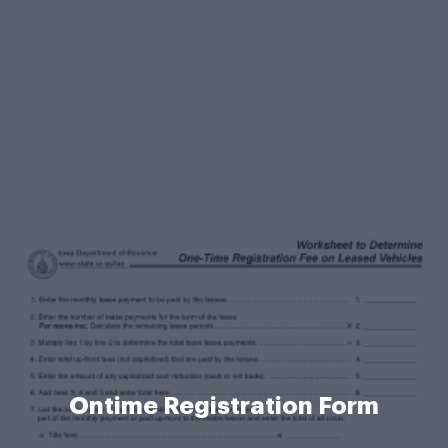
Ontime Registration Form