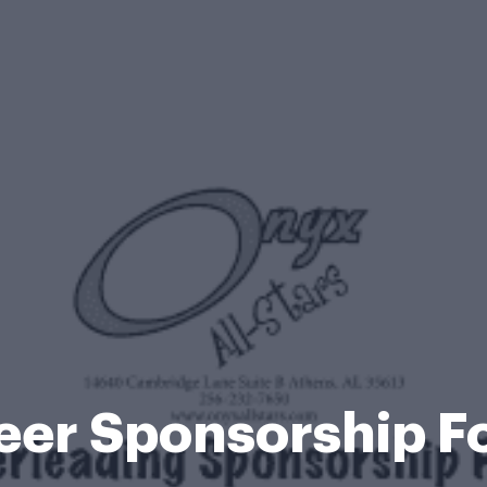
eer Sponsorship F