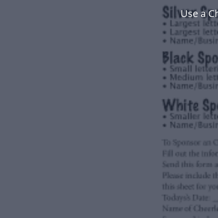
Use a C