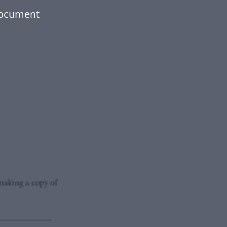
document