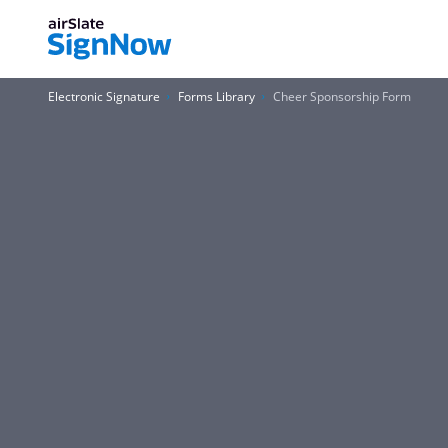
Electronic Signature
Forms Library
Cheer Sponsorship Form