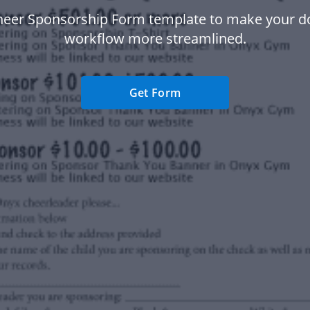
heer Sponsorship Form template to make your 
workflow more streamlined.
Get Form