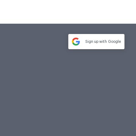
Sign up with
Google