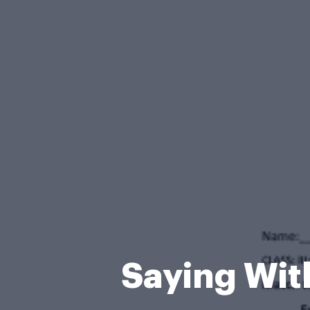
Saying Wit