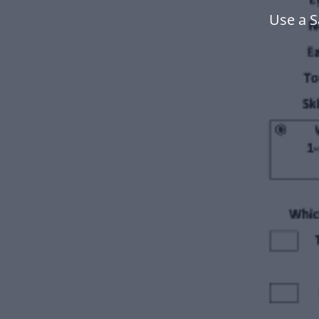
Use a S