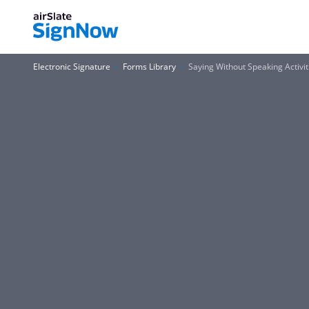
Electronic Signature
Forms Library
Saying Without Speaking Activi