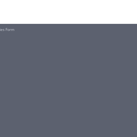
ties Form