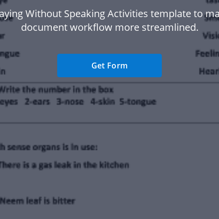
aying Without Speaking Activities template to m
document workflow more streamlined.
Get Form