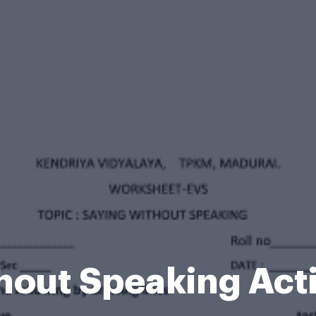
hout Speaking Acti