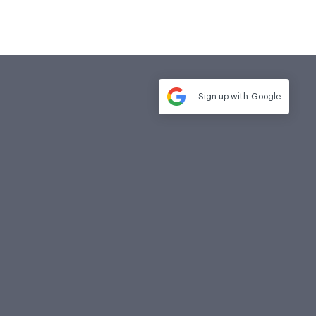
Sign up with
Google