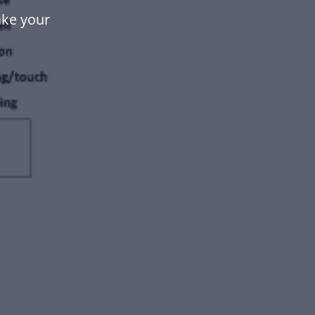
ake your