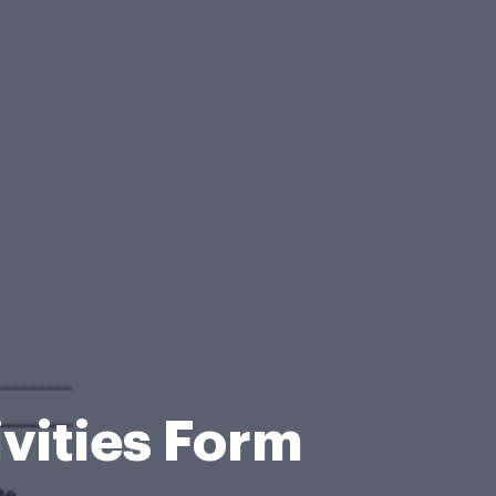
vities Form