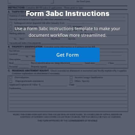
Form 3abc Instructions
Use a Form 3abc Instructions template to make your
document workflow more streamlined.
Get Form