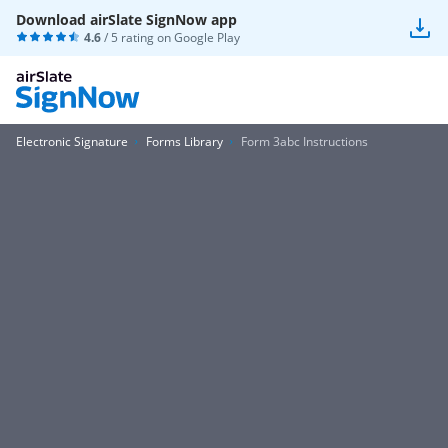
Download airSlate SignNow app
4.6
/ 5 rating on
Google Play
Electronic Signature
Forms Library
Form 3abc Instructions