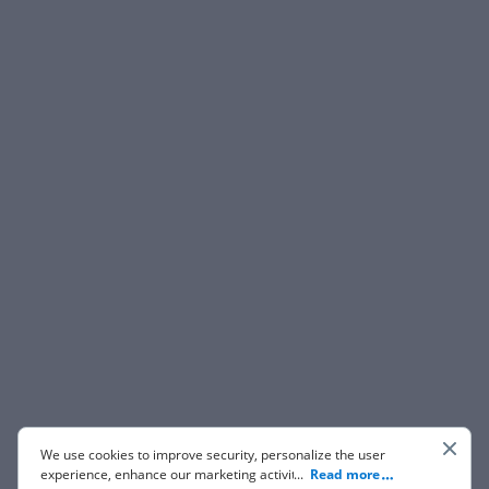
We use cookies to improve security, personalize the user
experience, enhance our marketing activities (including
...
Read more