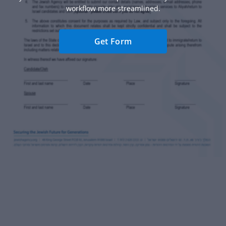
workflow more streamlined.
Get Form