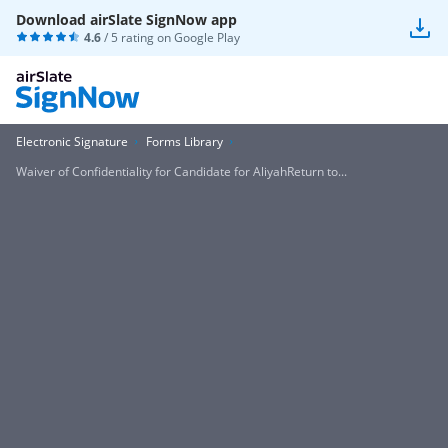
Download airSlate SignNow app
4.6
/ 5 rating on
Google Play
Electronic Signature
Forms Library
Waiver of Confidentiality for Candidate for AliyahReturn to...