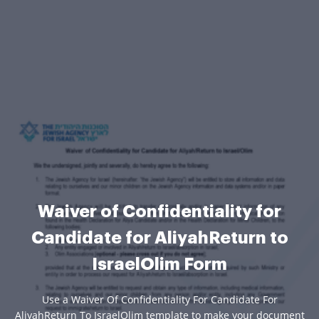
Waiver of Confidentiality for
Candidate for AliyahReturn to
IsraelOlim Form
Use a Waiver Of Confidentiality For Candidate For
AliyahReturn To IsraelOlim template to make your document