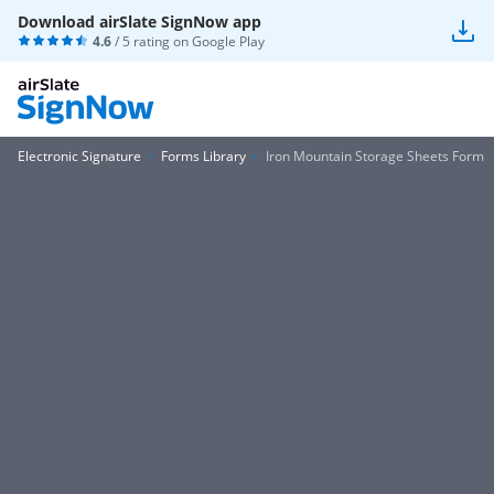
Download airSlate SignNow app
4.6
/ 5 rating on
Google Play
Electronic Signature
Forms Library
Iron Mountain Storage Sheets Form