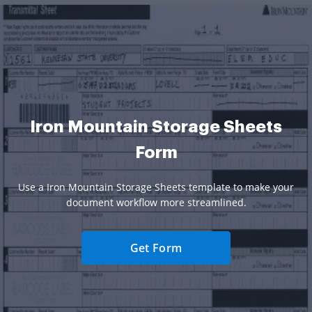
Iron Mountain Storage Sheets
Form
Use a Iron Mountain Storage Sheets template to make your
document workflow more streamlined.
Get Form