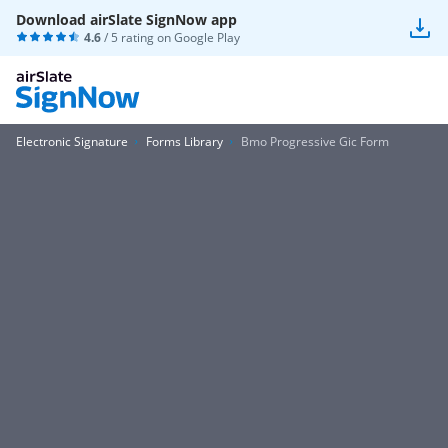
Download airSlate SignNow app
4.6
/ 5 rating on
Google Play
Electronic Signature
Forms Library
Bmo Progressive Gic Form