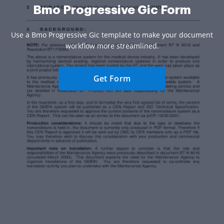
Bmo Progressive Gic Form
Use a Bmo Progressive Gic template to make your document
workflow more streamlined.
Get Form