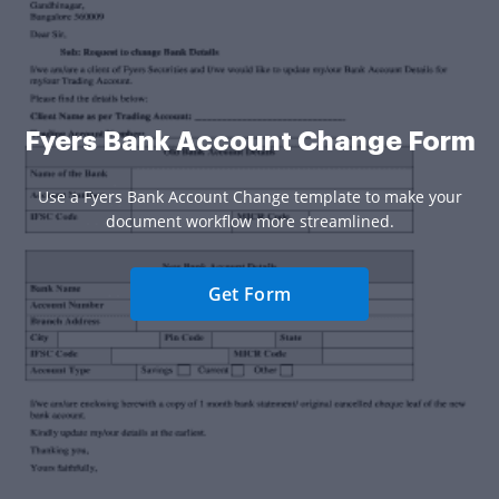
Fyers Bank Account Change Form
Use a Fyers Bank Account Change template to make your
document workflow more streamlined.
Get Form