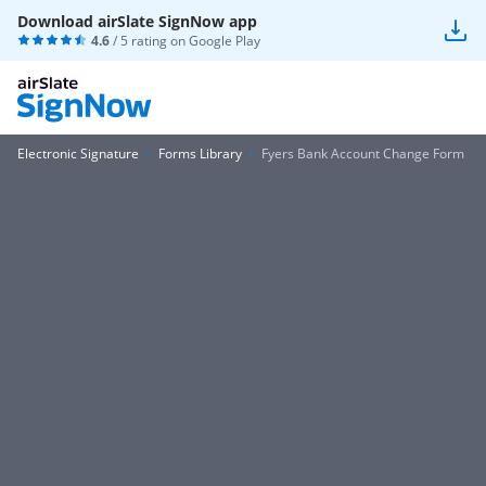
Download airSlate SignNow app
4.6
/ 5 rating on
Google Play
Electronic Signature
Forms Library
Fyers Bank Account Change Form