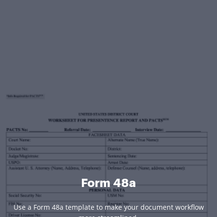
Form 48a
Use a Form 48a template to make your document workflow