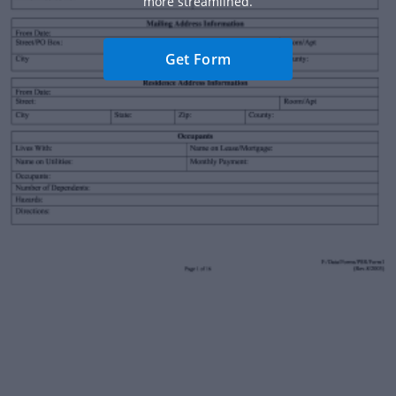
more streamlined.
Get Form