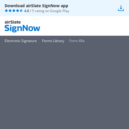
Download airSlate SignNow app
4.6
/ 5 rating on
Google Play
Electronic Signature
Forms Library
Form 48a