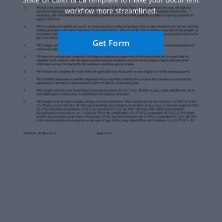
workflow more streamlined.
Get Form