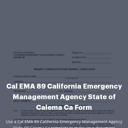
Cal EMA 89 California Emergency
Management Agency State of
Calema Ca Form
Use a Cal EMA 89 California Emergency Management Agency
State Of Calema Ca template to make your document