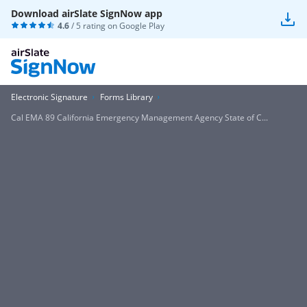
Download airSlate SignNow app
4.6
/ 5 rating on
Google Play
Electronic Signature
Forms Library
Cal EMA 89 California Emergency Management Agency State of C...