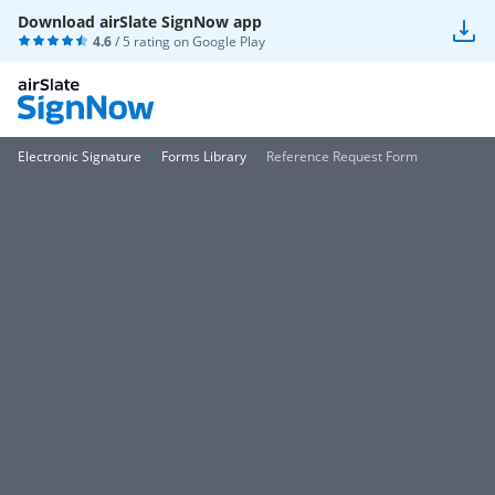
Download airSlate SignNow app
4.6
/ 5 rating on
Google Play
Electronic Signature
Forms Library
Reference Request Form