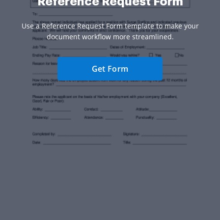
Reference Request Form
Use a Reference Request Form template to make your
document workflow more streamlined.
Get Form