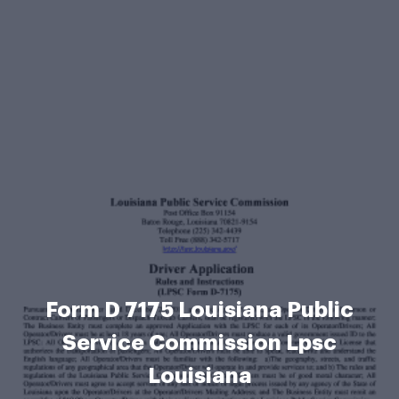
Form D 7175 Louisiana Public
Service Commission Lpsc
Louisiana