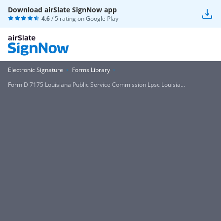
Download airSlate SignNow app
4.6
/ 5 rating on
Google Play
Electronic Signature
Forms Library
Form D 7175 Louisiana Public Service Commission Lpsc Louisia...