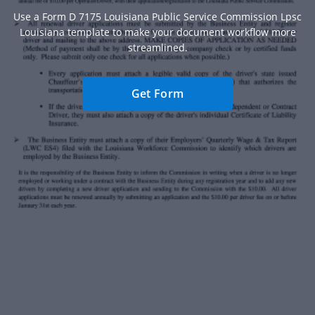
Use a Form D 7175 Louisiana Public Service Commission Lpsc
Louisiana template to make your document workflow more
streamlined.
Get Form