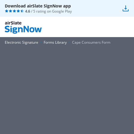
Download airSlate SignNow app
4.6
/ 5 rating on
Google Play
Electronic Signature
Forms Library
Cape Consumers Form