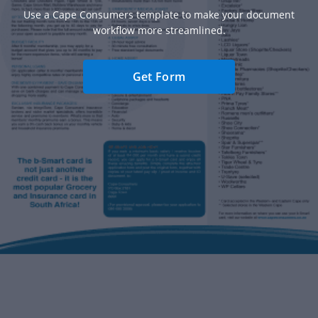
Use a Cape Consumers template to make your document
workflow more streamlined.
Get Form