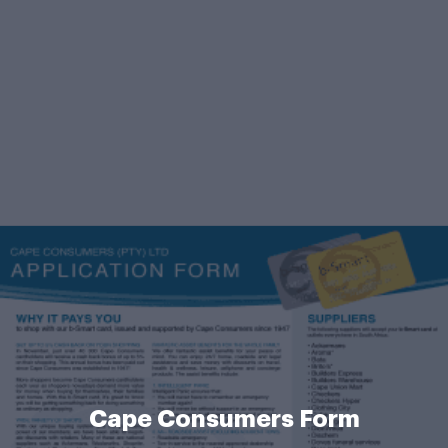
Cape Consumers Form