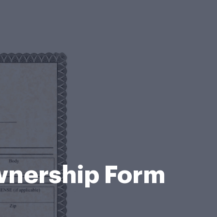
wnership Form