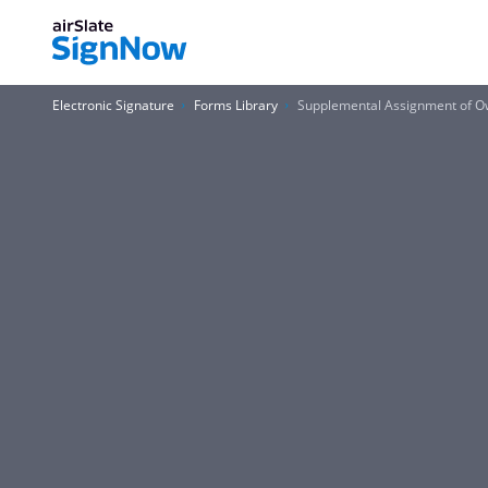
Electronic Signature
Forms Library
Supplemental Assignment of O