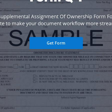
Supplemental Assignment Of Ownership Form F
te to make your document workflow more strea
Get Form