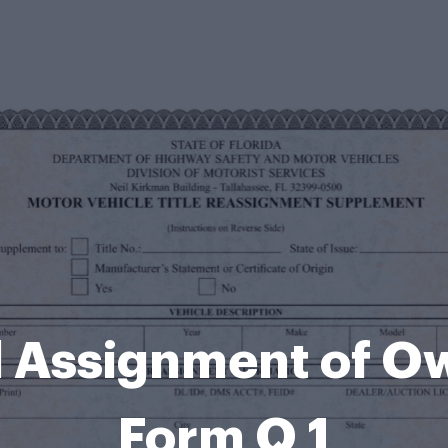
 Assignment of O
Form Q 1