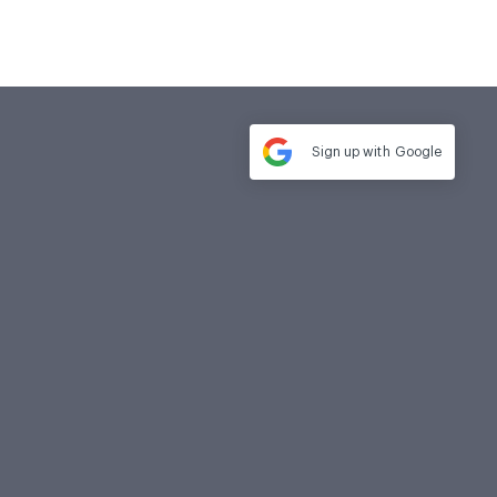
Sign up with
Google