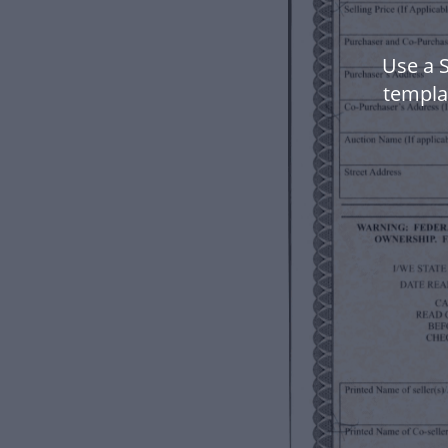
Use a 
templa