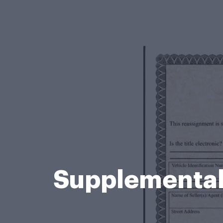
Supplemental