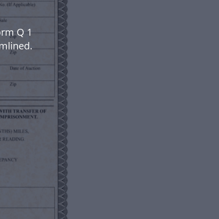
orm Q 1
mlined.