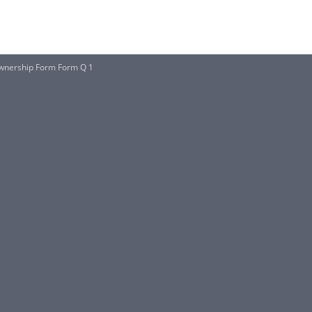
wnership Form Form Q 1