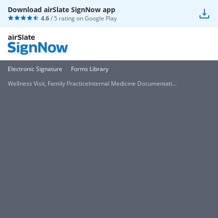
Download airSlate SignNow app
4.6
/ 5 rating on
Google Play
Electronic Signature
Forms Library
Wellness Visit, Family PracticeInternal Medicine Documentati...