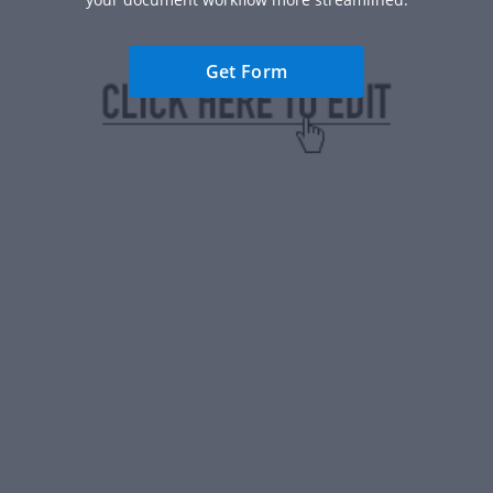
Get Form