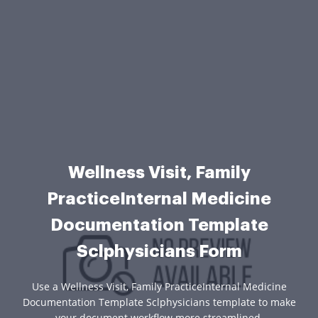
Wellness Visit, Family
PracticeInternal Medicine
Documentation Template
Sclphysicians Form
Use a Wellness Visit, Family PracticeInternal Medicine
Documentation Template Sclphysicians template to make
your document workflow more streamlined.