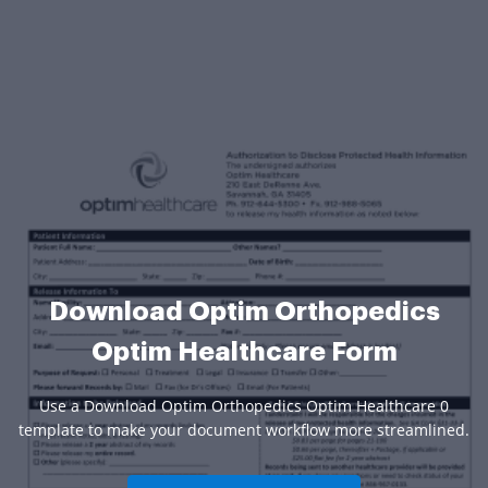
Download Optim Orthopedics
Optim Healthcare Form
Use a Download Optim Orthopedics Optim Healthcare 0
template to make your document workflow more streamlined.