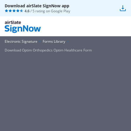
Download airSlate SignNow app
4.6
/ 5 rating on
Google Play
Electronic Signature
Forms Library
Download Optim Orthopedics Optim Healthcare Form