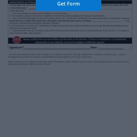
Get Form