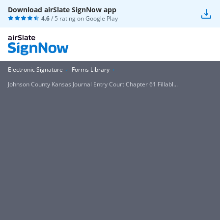
Download airSlate SignNow app
4.6
/ 5 rating on
Google Play
Electronic Signature
Forms Library
Johnson County Kansas Journal Entry Court Chapter 61 Fillabl...