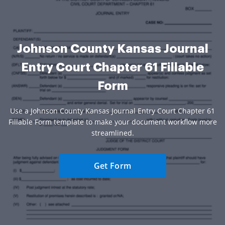
Johnson County Kansas Journal
Entry Court Chapter 61 Fillable
Form
Use a Johnson County Kansas Journal Entry Court Chapter 61
Fillable Form template to make your document workflow more
streamlined.
Get Form