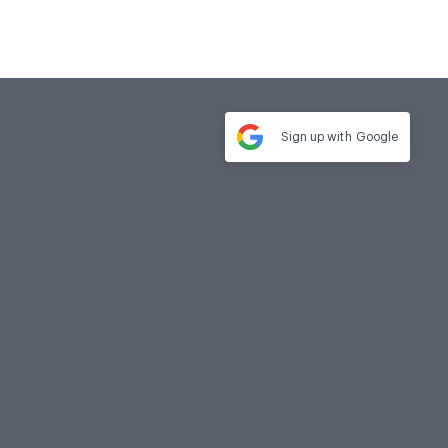
Sign up with
Google