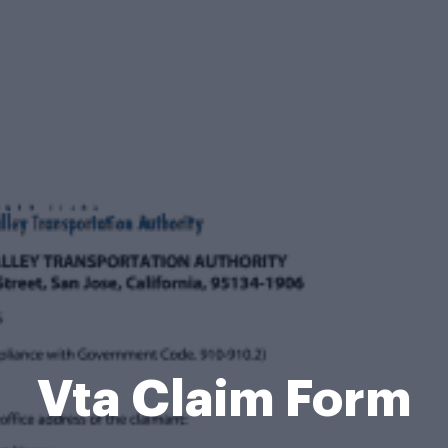
Vta Claim Form