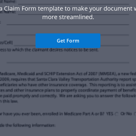
ta Claim Form template to make your document 
more streamlined.
Get Form