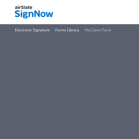
Electronic Signature
Forms Library
Vta Claim Form