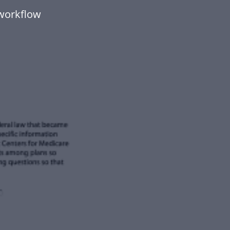
workflow