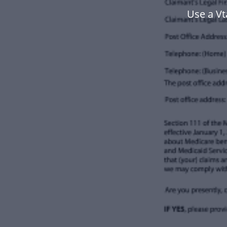
Use a V