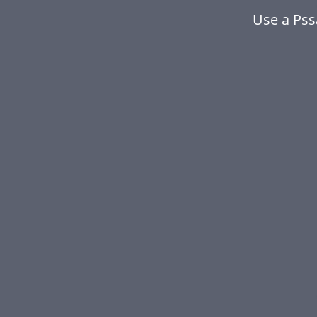
Use a Ps