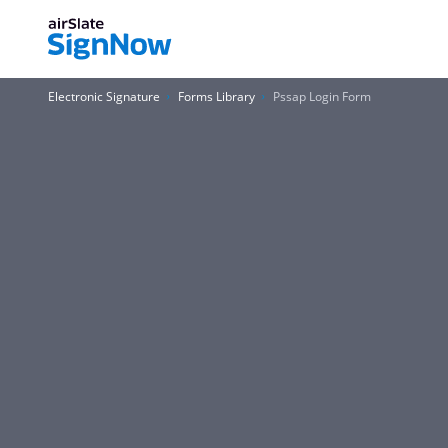
Electronic Signature
Forms Library
Pssap Login Form