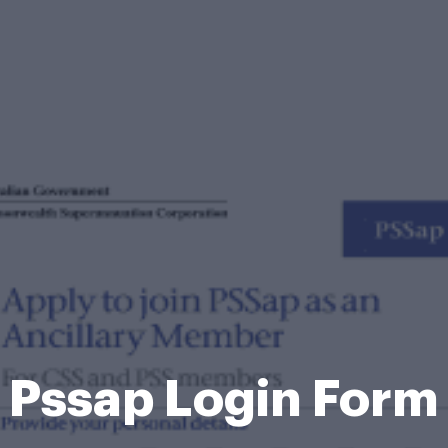
Pssap Login Form