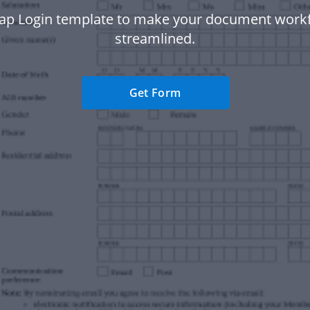
sap Login template to make your document work
streamlined.
Get Form