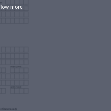
flow more