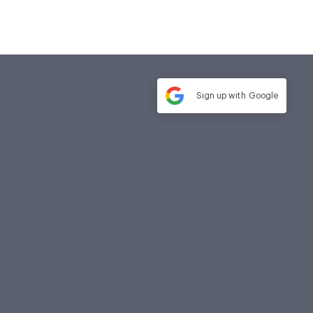
Sign up with
Google