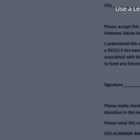
Use a Le