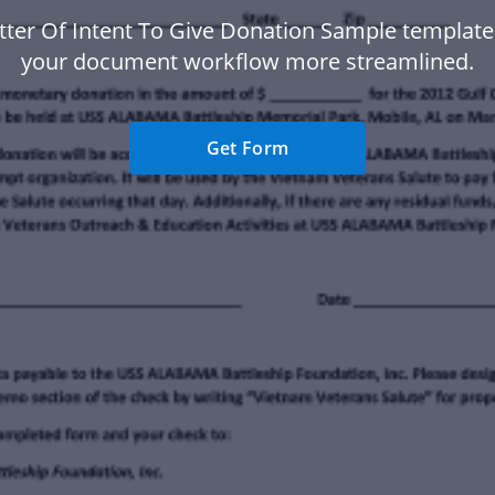
tter Of Intent To Give Donation Sample templat
your document workflow more streamlined.
Get Form