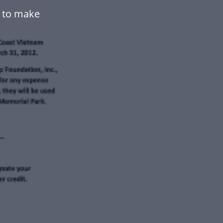
e to make