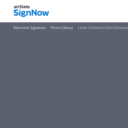
Electronic Signature
Forms Library
Letter of Intent to Give Donat