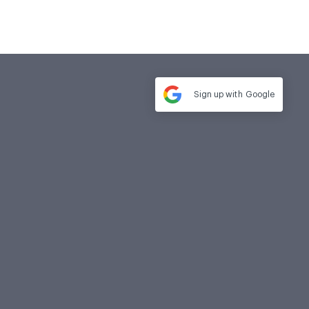
Sign up with
Google