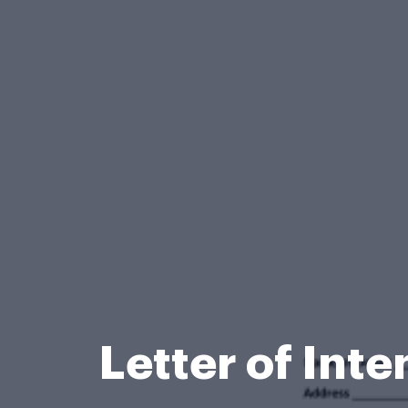
Letter of Int