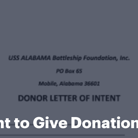
ent to Give Donati