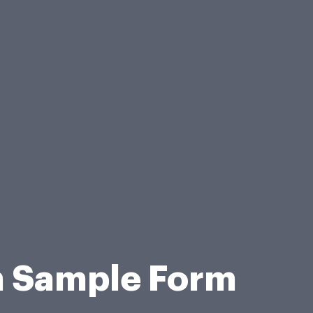
on Sample Form