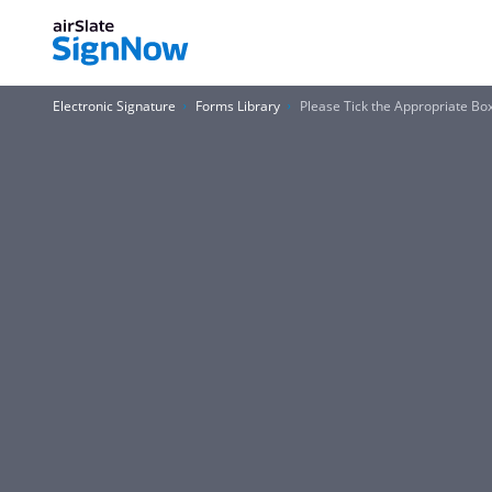
Electronic Signature
Forms Library
Please Tick the Appropriate Bo