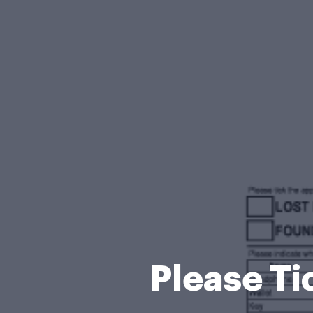
Please Ti