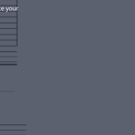
ke your