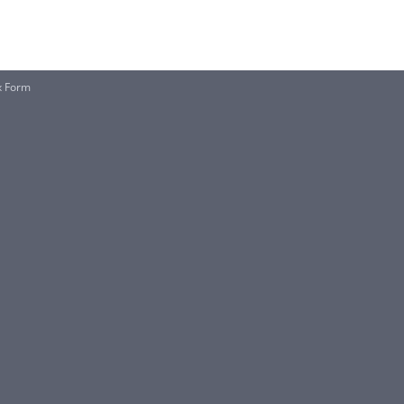
x Form