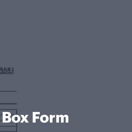
e Box Form