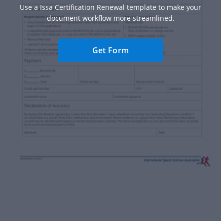
Use a Issa Certification Renewal template to make your
document workflow more streamlined.
Get Form