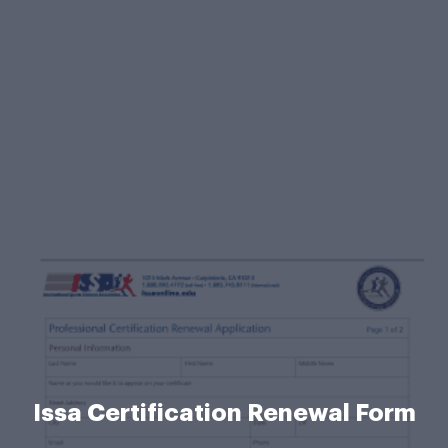
Issa Certification Renewal Form