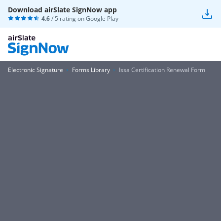
Download airSlate SignNow app
4.6
/ 5 rating on
Google Play
Electronic Signature
Forms Library
Issa Certification Renewal Form