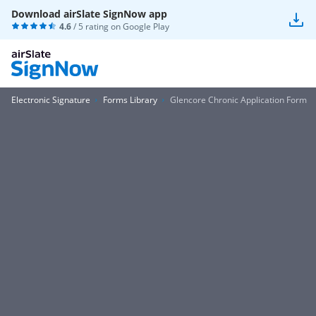
Download airSlate SignNow app
4.6
/ 5 rating on
Google Play
Electronic Signature
Forms Library
Glencore Chronic Application Form