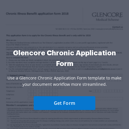
Glencore Chronic Application
Form
Use a Glencore Chronic Application Form template to make
your document workflow more streamlined.
Get Form