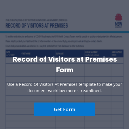
Record of Visitors at Premises
Form
Use a Record Of Visitors At Premises template to make your
document workflow more streamlined.
Get Form