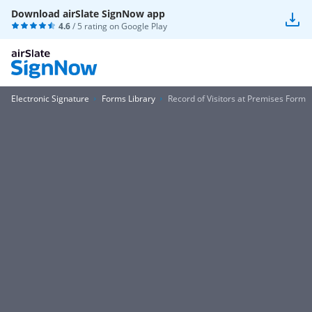
Download airSlate SignNow app
4.6
/ 5 rating on
Google Play
Electronic Signature
Forms Library
Record of Visitors at Premises Form