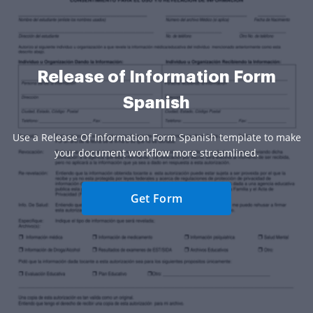
Release of Information Form
Spanish
Use a Release Of Information Form Spanish template to make
your document workflow more streamlined.
Get Form