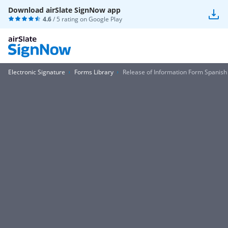
Download airSlate SignNow app
4.6
/ 5 rating on
Google Play
Electronic Signature
Forms Library
Release of Information Form Spanish