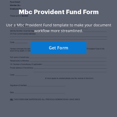
Mbc Provident Fund Form
Use a Mbc Provident Fund template to make your document
workflow more streamlined.
Get Form