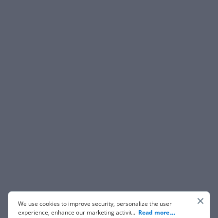
We use cookies to improve security, personalize the user
experience, enhance our marketing activities (including
...
Read more