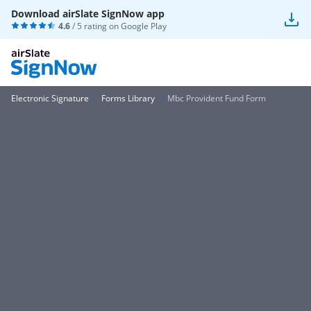
Download airSlate SignNow app
4.6
/ 5 rating on
Google Play
Electronic Signature
Forms Library
Mbc Provident Fund Form