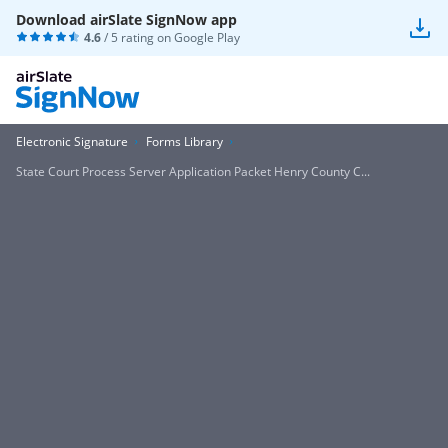
Download airSlate SignNow app
4.6
/ 5 rating on
Google Play
Electronic Signature
Forms Library
State Court Process Server Application Packet Henry County C...