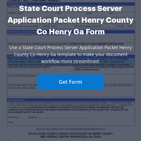
State Court Process Server
Application Packet Henry County
Co Henry Ga Form
Use a State Court Process Server Application Packet Henry
County Co Henry Ga template to make your document
workflow more streamlined.
Get Form