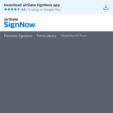
Download airSlate SignNow app
4.6
/ 5 rating on
Google Play
Electronic Signature
Forms Library
Fillabl Rev 65 Form