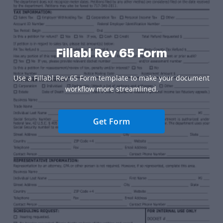
Fillabl Rev 65 Form
Use a Fillabl Rev 65 Form template to make your document
workflow more streamlined.
Get Form