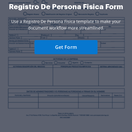
Registro De Persona Fisica Form
Use a Registro De Persona Fisica template to make your
document workflow more streamlined.
Get Form