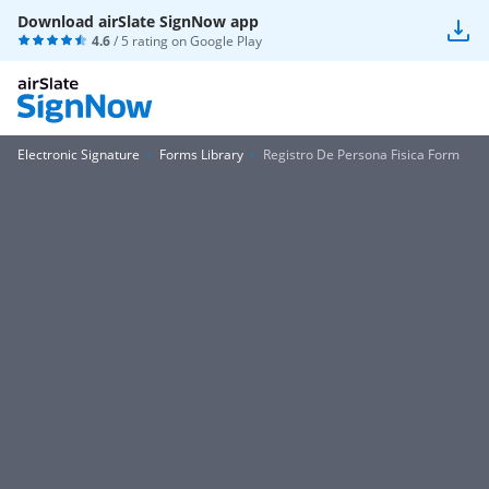
Download airSlate SignNow app
4.6
/ 5 rating on
Google Play
Electronic Signature
Forms Library
Registro De Persona Fisica Form