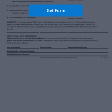
Get Form