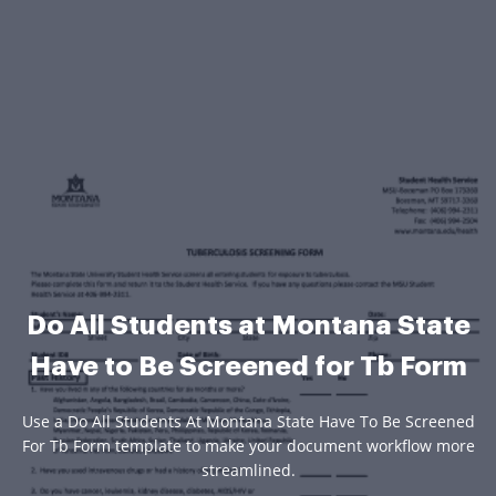
Do All Students at Montana State
Have to Be Screened for Tb Form
Use a Do All Students At Montana State Have To Be Screened
For Tb Form template to make your document workflow more
streamlined.