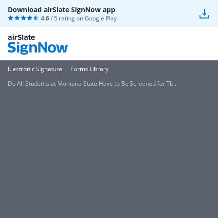
Download airSlate SignNow app
4.6
/ 5 rating on
Google Play
Electronic Signature
Forms Library
Do All Students at Montana State Have to Be Screened for Tb...