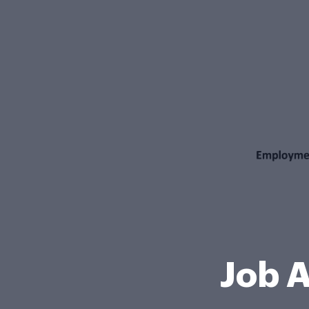
Job A