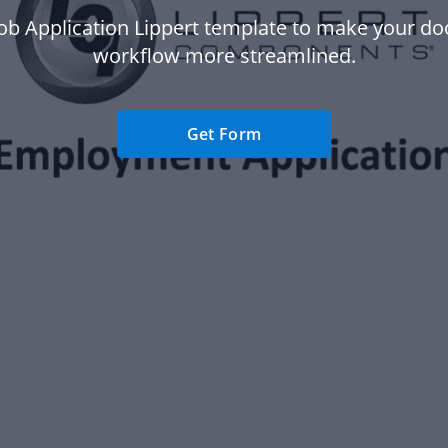
Job Application Lippert template to make your d
workflow more streamlined.
Get Form