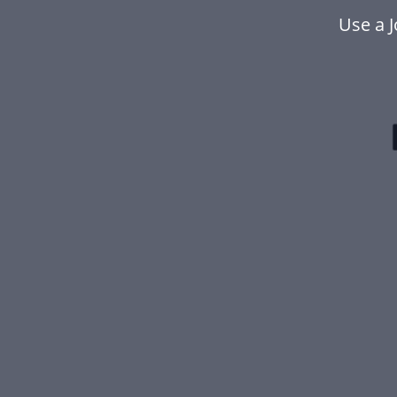
Use a 