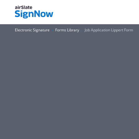
Electronic Signature
Forms Library
Job Application Lippert Form