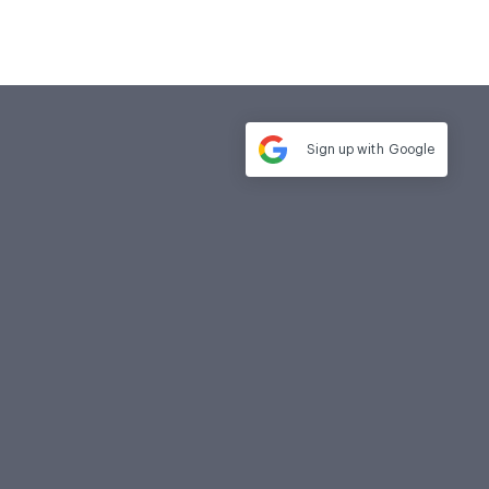
Sign up with
Google