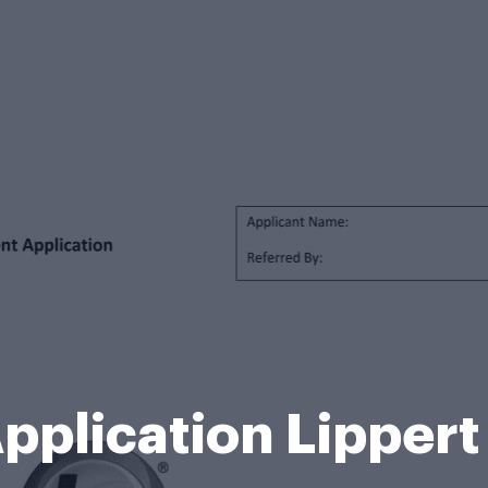
pplication Lipper