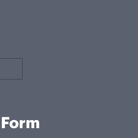
t Form