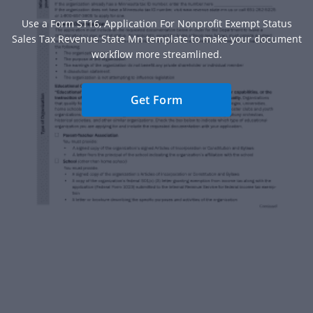
Use a Form ST16, Application For Nonprofit Exempt Status
Sales Tax Revenue State Mn template to make your document
workflow more streamlined.
Get Form