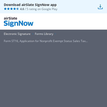
Download airSlate SignNow app
4.6
/ 5 rating on
Google Play
Electronic Signature
Forms Library
Form ST16, Application for Nonprofit Exempt Status Sales Tax...