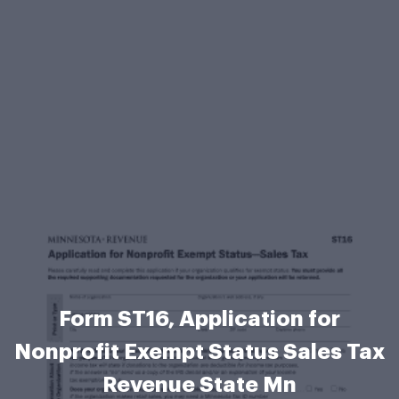
Form ST16, Application for
Nonprofit Exempt Status Sales Tax
Revenue State Mn