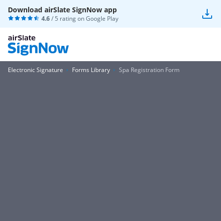
Download airSlate SignNow app
4.6
/ 5 rating on
Google Play
Electronic Signature
Forms Library
Spa Registration Form