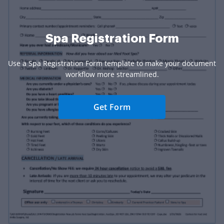
Spa Registration Form
Use a Spa Registration Form template to make your document
workflow more streamlined.
Get Form