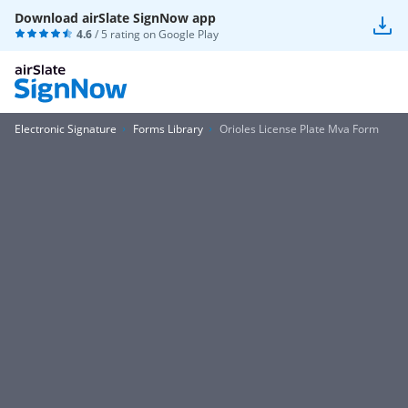
Download airSlate SignNow app
4.6
/ 5 rating on
Google Play
Electronic Signature
Forms Library
Orioles License Plate Mva Form