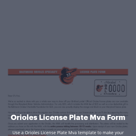
Orioles License Plate Mva Form
Use a Orioles License Plate Mva template to make your