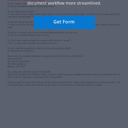
document workflow more streamlined.
Get Form