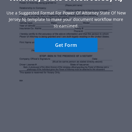
Use a Suggested Format For Power Of Attorney State Of New
Jersey Nj template to make your document workflow more
streamlined.
Get Form