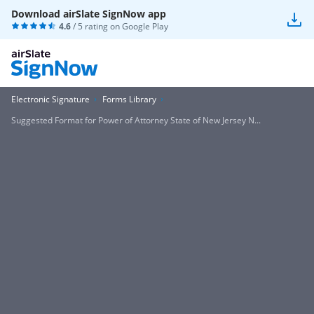
Download airSlate SignNow app
4.6
/ 5 rating on
Google Play
Electronic Signature
Forms Library
Suggested Format for Power of Attorney State of New Jersey N...