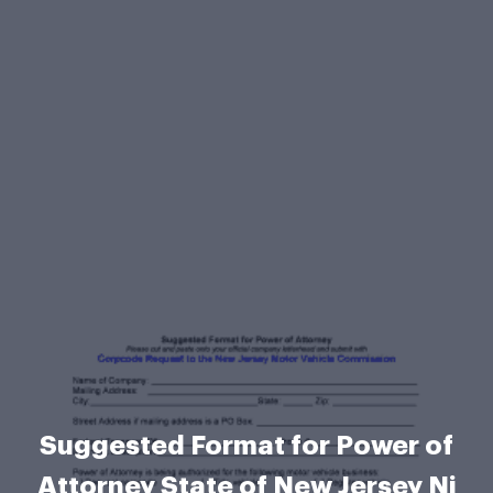
Suggested Format for Power of
Attorney State of New Jersey Nj