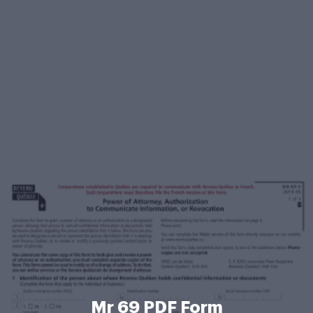
Mr 69 PDF Form