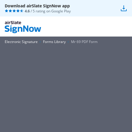
Download airSlate SignNow app
4.6
/ 5 rating on
Google Play
Electronic Signature
Forms Library
Mr 69 PDF Form