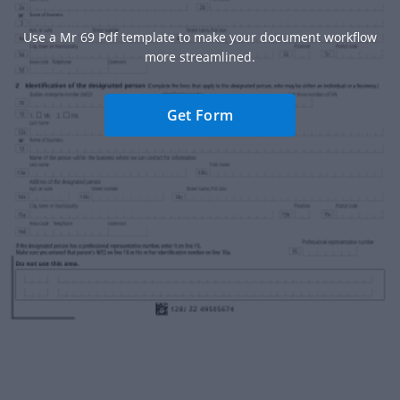
Use a Mr 69 Pdf template to make your document workflow
more streamlined.
Get Form