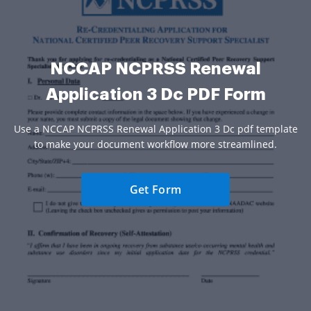
NCCAP NCPRSS Renewal
Application 3 Dc PDF Form
Use a NCCAP NCPRSS Renewal Application 3 Dc pdf template
to make your document workflow more streamlined.
Get Form