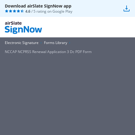
Download airSlate SignNow app
4.6
/ 5 rating on
Google Play
Electronic Signature
Forms Library
NCCAP NCPRSS Renewal Application 3 Dc PDF Form