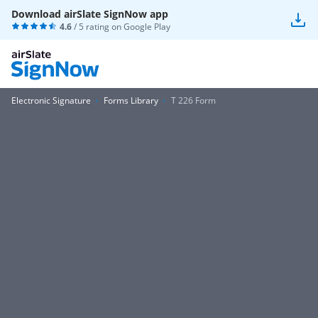
Download airSlate SignNow app
4.6
/ 5 rating on
Google Play
Electronic Signature
Forms Library
T 226 Form