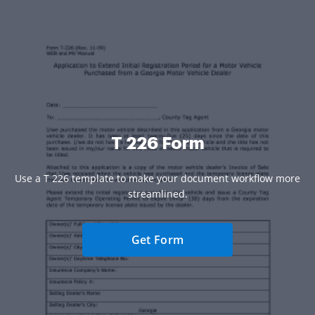
T 226 Form
Use a T 226 template to make your document workflow more
streamlined.
Get Form