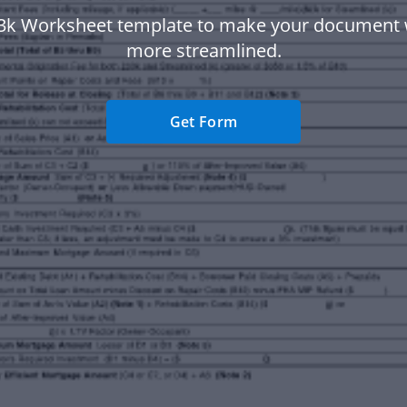
3k Worksheet template to make your document
more streamlined.
Get Form