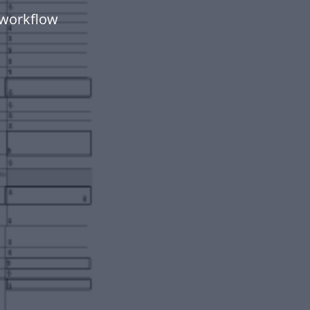
 workflow