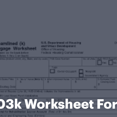
03k Worksheet Fo