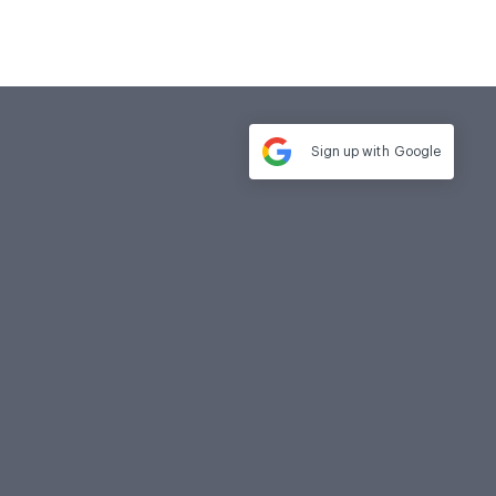
Sign up with
Google