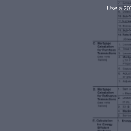
Use a 20