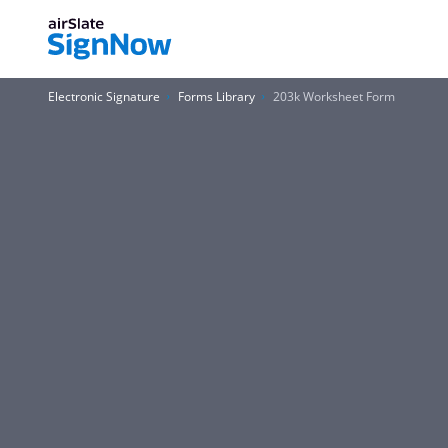
Electronic Signature
Forms Library
203k Worksheet Form