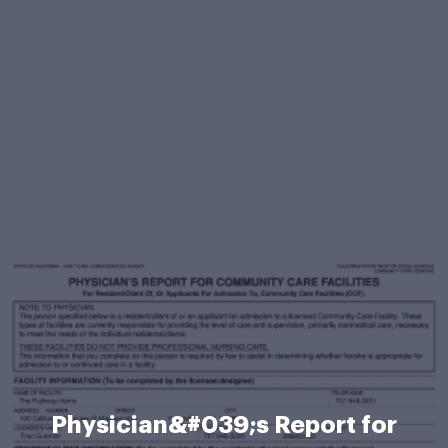
Physician&#039;s Report for