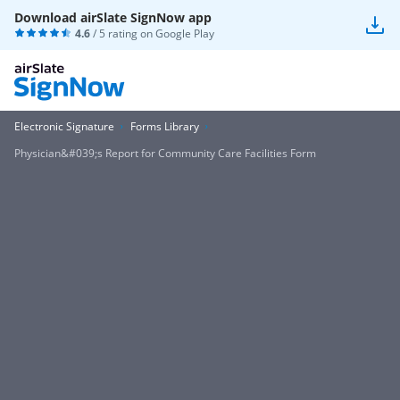
Download airSlate SignNow app
4.6
/ 5 rating on
Google Play
Electronic Signature
Forms Library
Physician&#039;s Report for Community Care Facilities Form