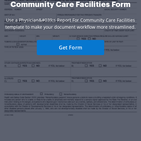
Community Care Facilities Form
Use a Physician&#039;s Report For Community Care Facilities
template to make your document workflow more streamlined.
Get Form