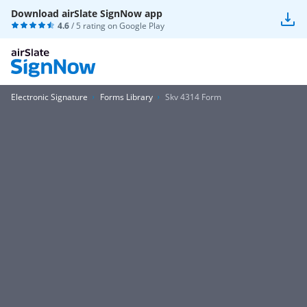
Download airSlate SignNow app
4.6
/ 5 rating on
Google Play
Electronic Signature
Forms Library
Skv 4314 Form