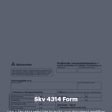
Skv 4314 Form
Use a Skv 4314 template to make your document workflow