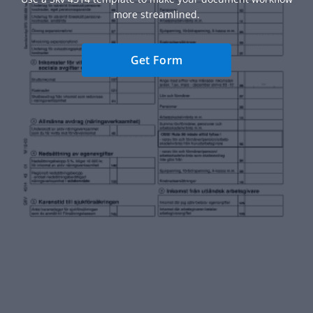
more streamlined.
Get Form