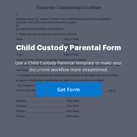
Child Custody Parental Form
Use a Child Custody Parental template to make your
document workflow more streamlined.
Get Form