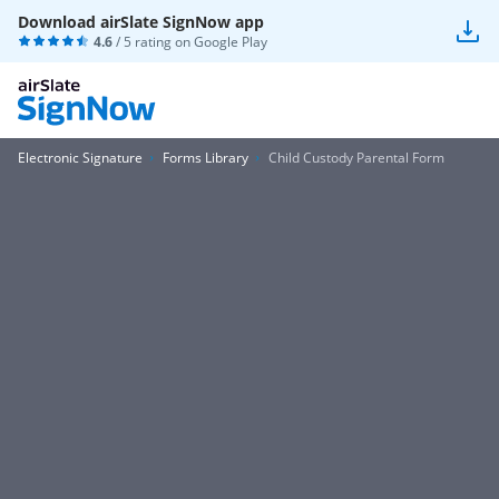
Download airSlate SignNow app
4.6
/ 5 rating on
Google Play
Electronic Signature
Forms Library
Child Custody Parental Form