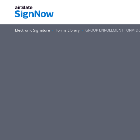
Electronic Signature
Forms Library
GROUP ENROLLMENT FORM DO