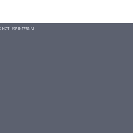
 NOT USE INTERNAL