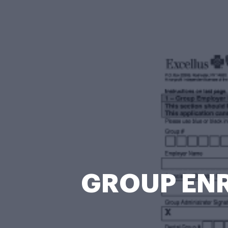
GROUP ENR