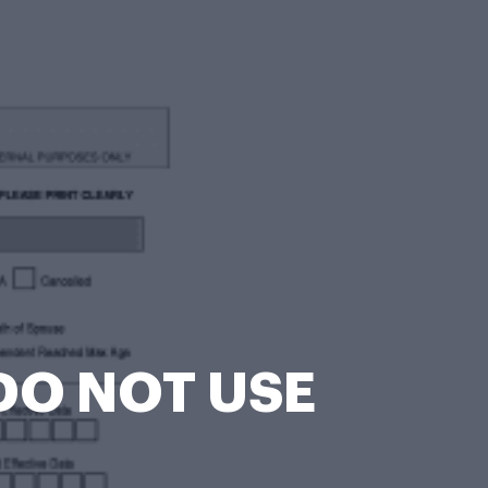
DO NOT USE