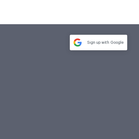
Sign up with
Google