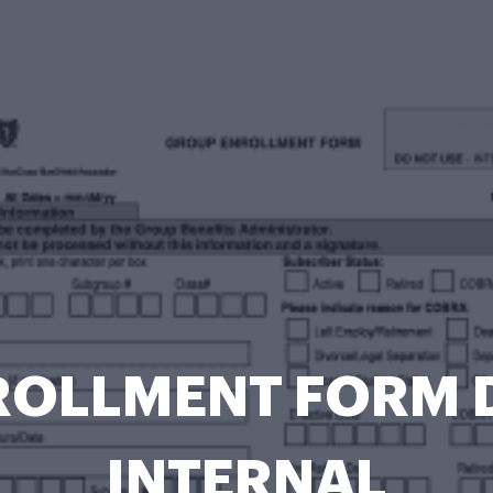
OLLMENT FORM 
INTERNAL