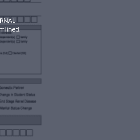
ERNAL
mlined.