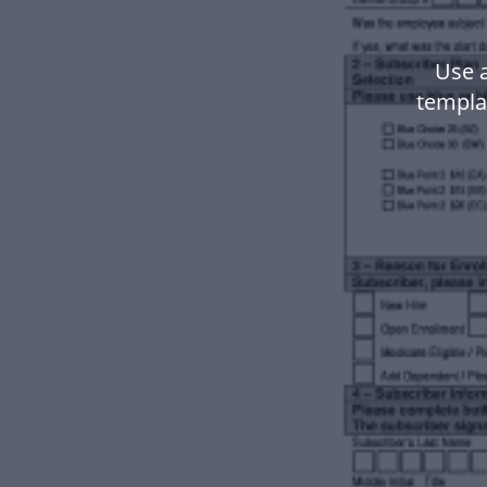
Use 
templa