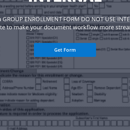
a GROUP ENROLLMENT FORM DO NOT USE INT
te to make your document workflow more strea
Get Form