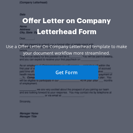
Offer Letter on Company
Letterhead Form
Use a Offer Letter On Company Letterhead template to make
your document workflow more streamlined.
Get Form