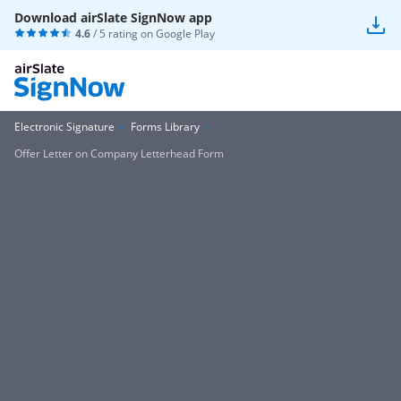
Download airSlate SignNow app
4.6
/ 5 rating on
Google Play
Electronic Signature
Forms Library
Offer Letter on Company Letterhead Form