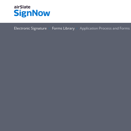
Electronic Signature
Forms Library
Application Process and Forms