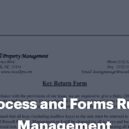
ocess and Forms R
Management