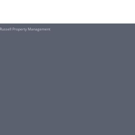
 Russell Property Management