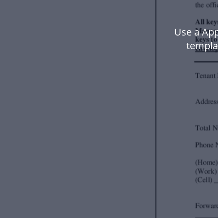
Use a App
templa