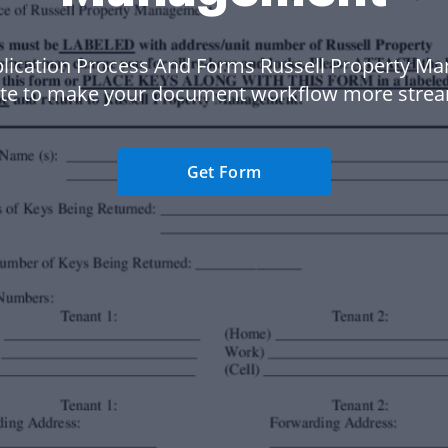
lication Process And Forms Russell Property 
te to make your document workflow more strea
Get Form