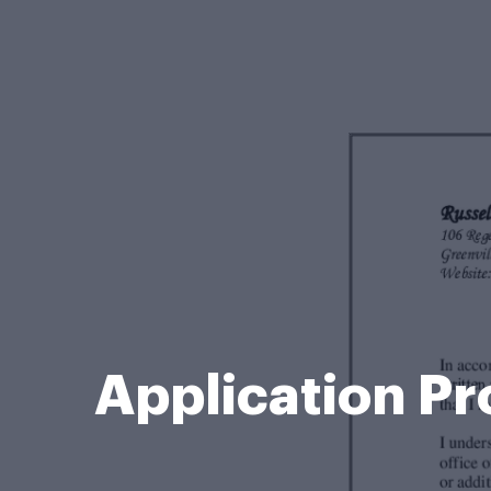
Application Pr