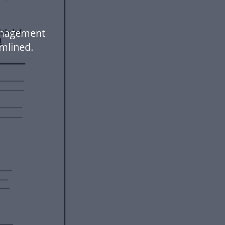
Management
mlined.