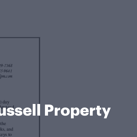
ussell Property