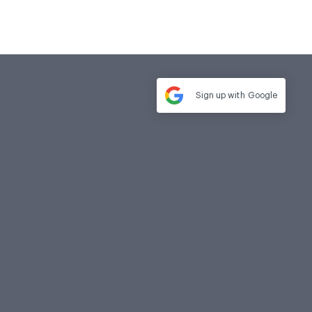
Sign up with
Google